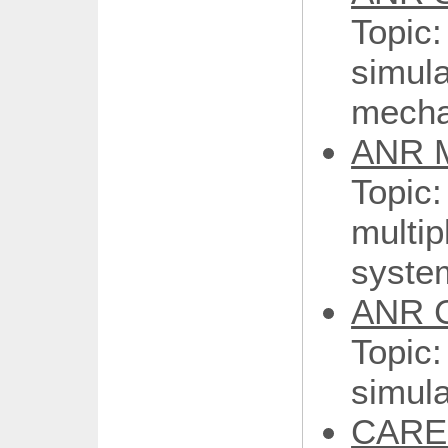
Topi
simul
mecha
ANR M
Topic:
multi
syste
ANR 
Topi
simula
CARE