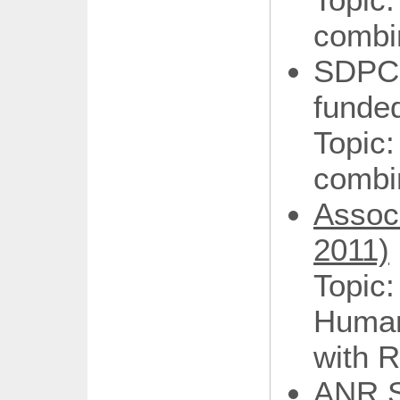
combi
SDPC
funde
Top
combi
Assoc
2011)
Topic
Human
with R
ANR S