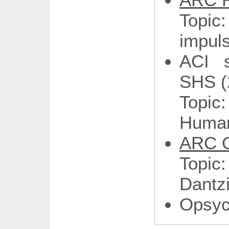
Topic
impuls
ACI 
SHS (
Topi
Human
ARC O
Topic
Dantz
Opsy