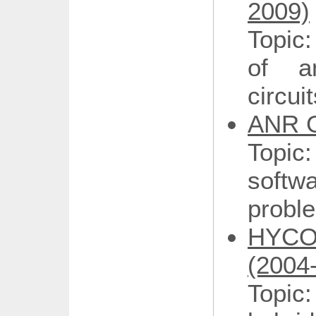
2009)
Topic:
of a
circui
ANR G
Topi
softw
proble
HYCON
(2004
Topic