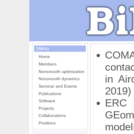
Menu
COMA
Home
conta
Members
Nonsmooth optimization
in Air
Nonsmooth dynamics
Seminar and Events
2019)
Publications
ERC
Software
Projects
GEome
Collaborations
Positions
model