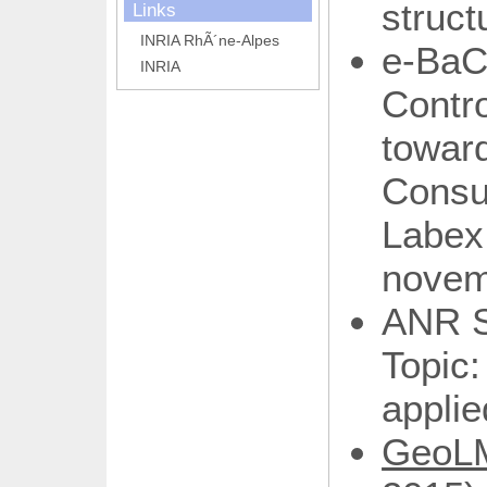
struct
Links
INRIA RhÃ´ne-Alpes
e-Ba
INRIA
Contro
towa
Consu
Labe
novem
ANR S
Topi
applie
Geo