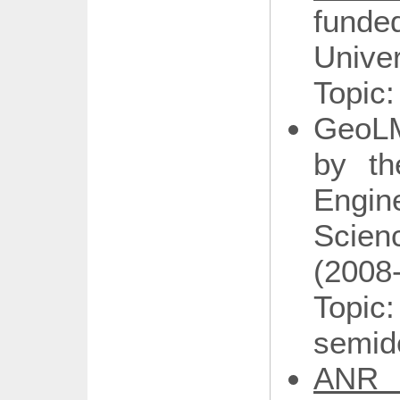
fund
Univer
Topic:
GeoLM
by th
Engi
Scien
(2008
Topic
semide
ANR 