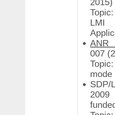
2015)
Topic
LMI 
Applic
ANR 
007 (
Topic
mode 
SDP/
2009
funded
Topic: