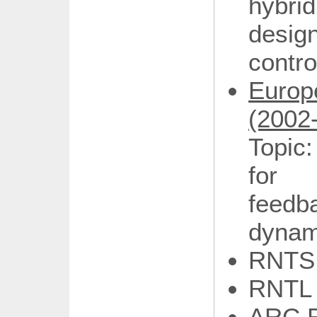
hybri
desig
contr
Euro
(2002
Topic
for 
feedb
dynam
RNTS
RNTL
ARC R