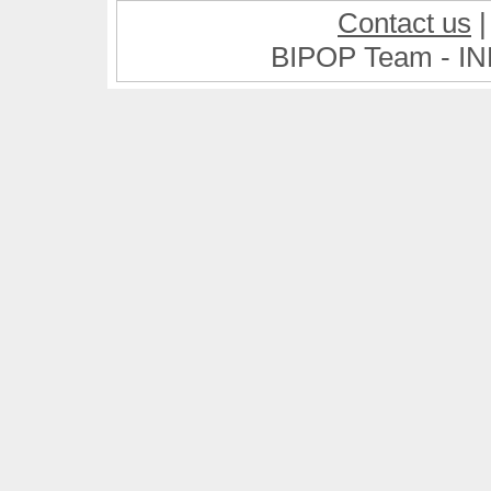
Contact us
BIPOP Team - IN